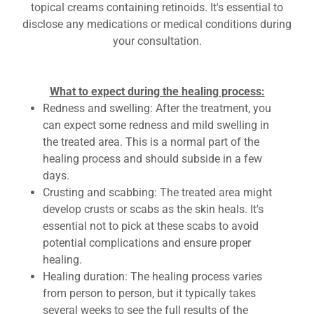
topical creams containing retinoids. It's essential to
disclose any medications or medical conditions during
your consultation.
What to expect during the healing process:
Redness and swelling: After the treatment, you
can expect some redness and mild swelling in
the treated area. This is a normal part of the
healing process and should subside in a few
days.
Crusting and scabbing: The treated area might
develop crusts or scabs as the skin heals. It's
essential not to pick at these scabs to avoid
potential complications and ensure proper
healing.
Healing duration: The healing process varies
from person to person, but it typically takes
several weeks to see the full results of the