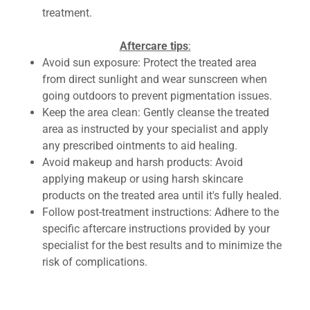
treatment.
Aftercare tips
:
Avoid sun exposure: Protect the treated area
from direct sunlight and wear sunscreen when
going outdoors to prevent pigmentation issues.
Keep the area clean: Gently cleanse the treated
area as instructed by your specialist and apply
any prescribed ointments to aid healing.
Avoid makeup and harsh products: Avoid
applying makeup or using harsh skincare
products on the treated area until it's fully healed.
Follow post-treatment instructions: Adhere to the
specific aftercare instructions provided by your
specialist for the best results and to minimize the
risk of complications.