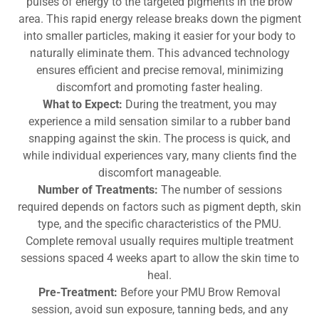
pulses of energy to the targeted pigments in the brow
area. This rapid energy release breaks down the pigment
into smaller particles, making it easier for your body to
naturally eliminate them. This advanced technology
ensures efficient and precise removal, minimizing
discomfort and promoting faster healing.
What to Expect:
During the treatment, you may
experience a mild sensation similar to a rubber band
snapping against the skin. The process is quick, and
while individual experiences vary, many clients find the
discomfort manageable.
Number of Treatments:
The number of sessions
required depends on factors such as pigment depth, skin
type, and the specific characteristics of the PMU.
Complete removal usually requires multiple treatment
sessions spaced 4 weeks apart to allow the skin time to
heal.
Pre-Treatment:
Before your PMU Brow Removal
session, avoid sun exposure, tanning beds, and any