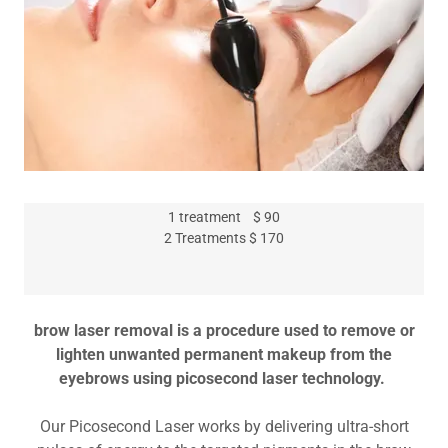
1 treatment $ 90
2 Treatments $ 170
brow laser removal is a procedure used to remove or
lighten unwanted permanent makeup from the
eyebrows using picosecond laser technology.
Our Picosecond Laser works by delivering ultra-short