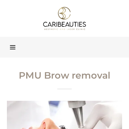
PMU Brow removal